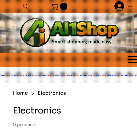
Log In
Home
Electronics
Electronics
0 products