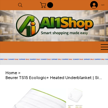
Log In
Home
>
Beurer TS15 Ecologic+ Heated Underblanket | Single electric blanket