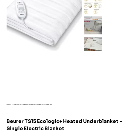
Beurer TS15 Ecologic+ Heated Underblanket | Single electric blanket
SKU
SKU:
AI1-7176
AI1-
Price
£12.99
7176
Beurer TS15 Ecologic+ Heated Underblanket –
Single Electric Blanket