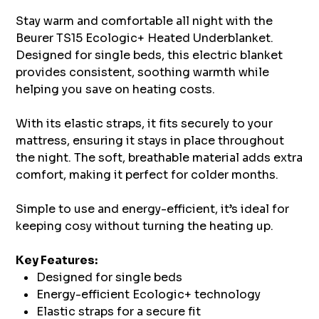
Stay warm and comfortable all night with the
Beurer TS15 Ecologic+ Heated Underblanket.
Designed for single beds, this electric blanket
provides consistent, soothing warmth while
helping you save on heating costs.
With its elastic straps, it fits securely to your
mattress, ensuring it stays in place throughout
the night. The soft, breathable material adds extra
comfort, making it perfect for colder months.
Simple to use and energy-efficient, it’s ideal for
keeping cosy without turning the heating up.
Key Features:
Designed for single beds
Energy-efficient Ecologic+ technology
Elastic straps for a secure fit