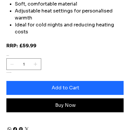
Soft, comfortable material
Adjustable heat settings for personalised
warmth
Ideal for cold nights and reducing heating
costs
RRP: £59.99
Quantity
Only 1 left in stock
Add to Cart
Buy Now