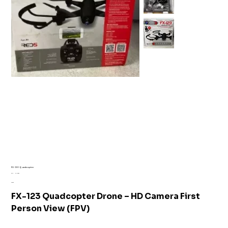
FX-123 Quadcopter
SKU
SKU:
AI1-6089
AI1-
Price
£16.99
6089
FX-123 Quadcopter Drone – HD Camera First
Person View (FPV)