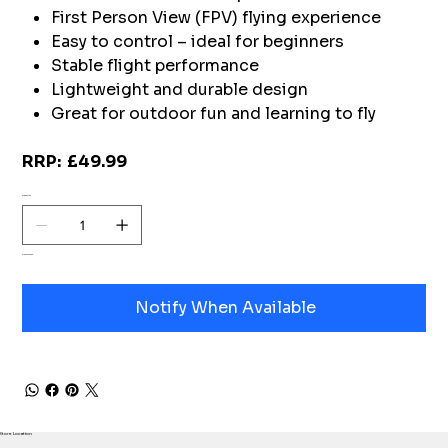
First Person View (FPV) flying experience
Easy to control – ideal for beginners
Stable flight performance
Lightweight and durable design
Great for outdoor fun and learning to fly
RRP: £49.99
Quantity
Out of stock
Notify When Available
Store Location