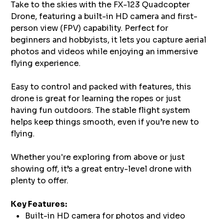
Take to the skies with the FX-123 Quadcopter
Drone, featuring a built-in HD camera and first-
person view (FPV) capability. Perfect for
beginners and hobbyists, it lets you capture aerial
photos and videos while enjoying an immersive
flying experience.
Easy to control and packed with features, this
drone is great for learning the ropes or just
having fun outdoors. The stable flight system
helps keep things smooth, even if you’re new to
flying.
Whether you're exploring from above or just
showing off, it’s a great entry-level drone with
plenty to offer.
Key Features:
Built-in HD camera for photos and video