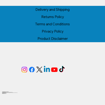
Delivery and Shipping
Returns Policy
Terms and Conditions
Privacy Policy
Product Disclaimer
Proudly based in Herefordshire
AI1Group Limited
is registered in England & Wales.
Registered Address:
Lytchett House, Wareham Road, Poole, Dorset, BH16 6FA.
Company No:
1616203.
VAT No:
4GB494332476