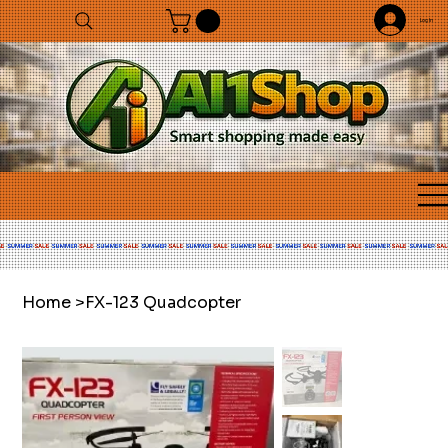
Log In
Home
>
FX-123 Quadcopter