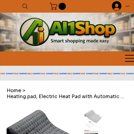
Log In
Home
>
Heating pad, Electric Heat Pad with Automatic Switch-Off and 6 Temperature Level