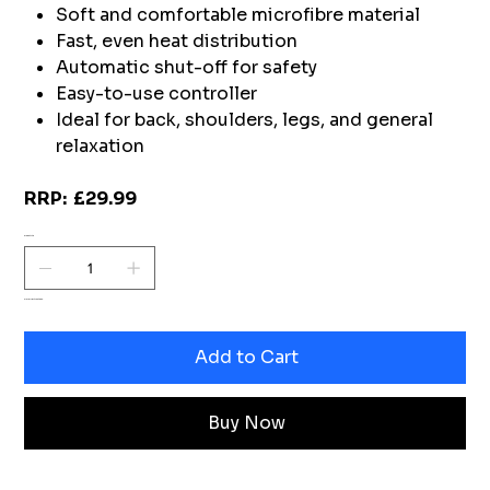
Soft and comfortable microfibre material
Fast, even heat distribution
Automatic shut-off for safety
Easy-to-use controller
Ideal for back, shoulders, legs, and general
relaxation
RRP: £29.99
Quantity
Only 1 left in stock
Add to Cart
Buy Now