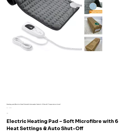
Heating pad, Electric Heat Pad with Automatic Switch-Off and 6 Temperature Level
SKU
SKU:
AI1-7169
AI1-
Price
£16.99
7169
Electric Heating Pad – Soft Microfibre with 6
Heat Settings & Auto Shut-Off