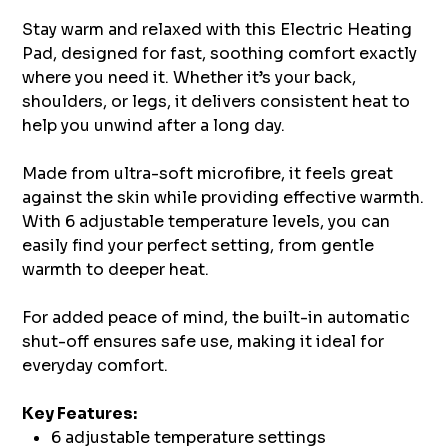
Stay warm and relaxed with this Electric Heating
Pad, designed for fast, soothing comfort exactly
where you need it. Whether it’s your back,
shoulders, or legs, it delivers consistent heat to
help you unwind after a long day.
Made from ultra-soft microfibre, it feels great
against the skin while providing effective warmth.
With 6 adjustable temperature levels, you can
easily find your perfect setting, from gentle
warmth to deeper heat.
For added peace of mind, the built-in automatic
shut-off ensures safe use, making it ideal for
everyday comfort.
Key Features:
6 adjustable temperature settings