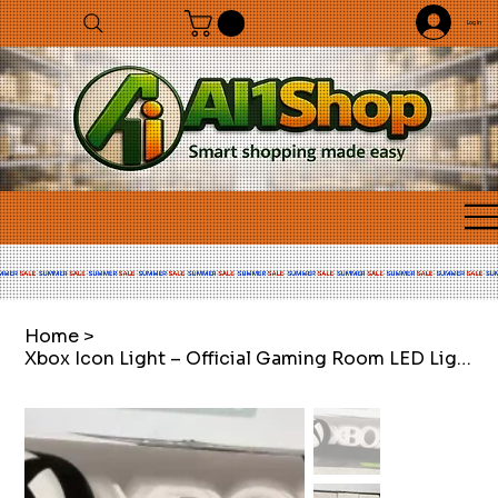
Log In
Home
>
Xbox Icon Light – Official Gaming Room LED Light