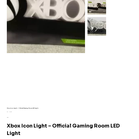
Xbox Icon Light – Official Gaming Room LED Light
SKU
SKU:
AI1-6341
AI1-
Price
£15.99
6341
Xbox Icon Light – Official Gaming Room LED
Light