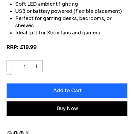
Soft LED ambient lighting
USB or battery powered (flexible placement)
Perfect for gaming desks, bedrooms, or
shelves
Ideal gift for Xbox fans and gamers
RRP: £19.99
Quantity
Only 2 left in stock
Add to Cart
Buy Now