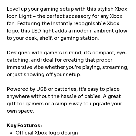
Level up your gaming setup with this stylish Xbox
Icon Light – the perfect accessory for any Xbox
fan. Featuring the instantly recognisable Xbox
logo, this LED light adds a modern, ambient glow
to your desk, shelf, or gaming station.
Designed with gamers in mind, it’s compact, eye-
catching, and ideal for creating that proper
immersive vibe whether you're playing, streaming,
or just showing off your setup.
Powered by USB or batteries, it’s easy to place
anywhere without the hassle of cables. A great
gift for gamers or a simple way to upgrade your
own space.
Key Features:
Official Xbox logo design