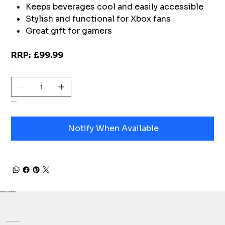
Keeps beverages cool and easily accessible
Stylish and functional for Xbox fans
Great gift for gamers
RRP: £99.99
Quantity
Out of stock
Notify When Available
Store Location
Proudly based in Herefordshire