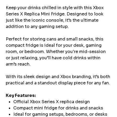
Keep your drinks chilled in style with this Xbox
Series X Replica Mini Fridge. Designed to look
just like the iconic console, it’s the ultimate
addition to any gaming setup.
Perfect for storing cans and small snacks, this
compact fridge is ideal for your desk, gaming
room, or bedroom. Whether you're mid-session
or just relaxing, you’ll have cold drinks within
arm’s reach.
With its sleek design and Xbox branding, it’s both
practical and a standout display piece for any fan.
Key Features:
Official Xbox Series X replica design
Compact mini fridge for drinks and snacks
Ideal for gaming setups, bedrooms, or desks