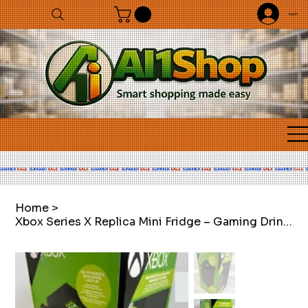
Log In
Home
>
Xbox Series X Replica Mini Fridge – Gaming Drinks Cooler