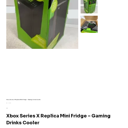
Xbox Series X Replica Mini Fridge – Gaming Drinks Cooler
SKU
SKU:
AI1-7110
AI1-
Price
£35.99
7110
Xbox Series X Replica Mini Fridge – Gaming
Drinks Cooler